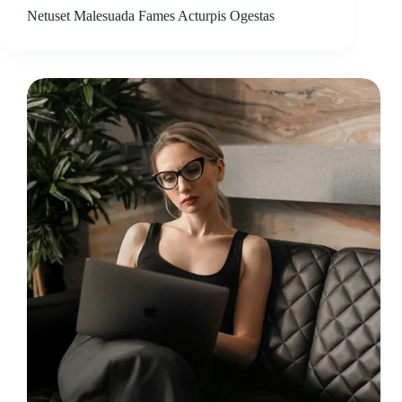
Netuset Malesuada Fames Acturpis Ogestas