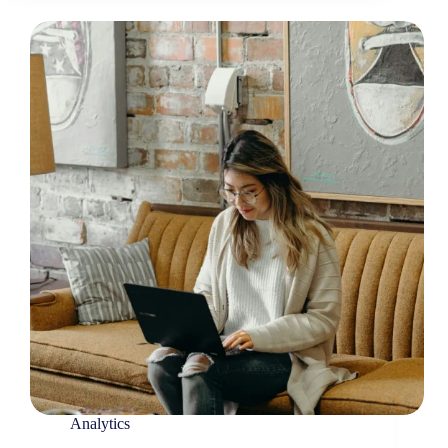
Analytics