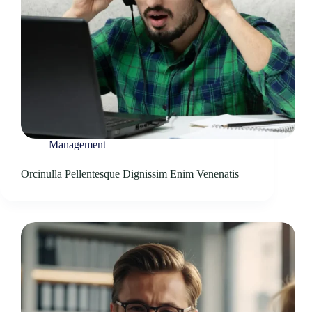
Management
Orcinulla Pellentesque Dignissim Enim Venenatis