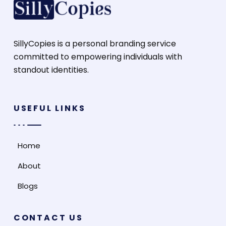
SillyCopies is a personal branding service
committed to empowering individuals with
standout identities.
USEFUL LINKS
Home
About
Blogs
CONTACT US