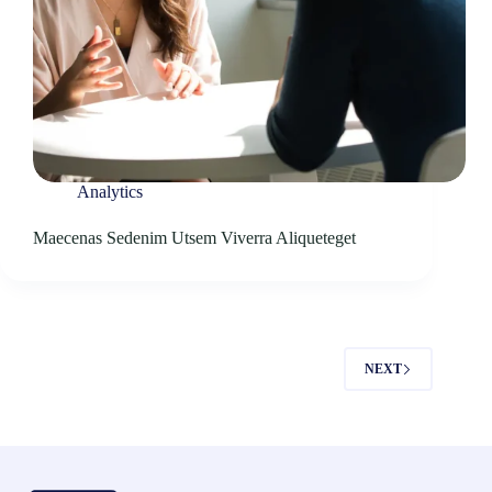
Analytics
Maecenas Sedenim Utsem Viverra Aliqueteget
NEXT