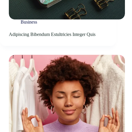
Business
Adipiscing Bibendum Estultricies Integer Quis