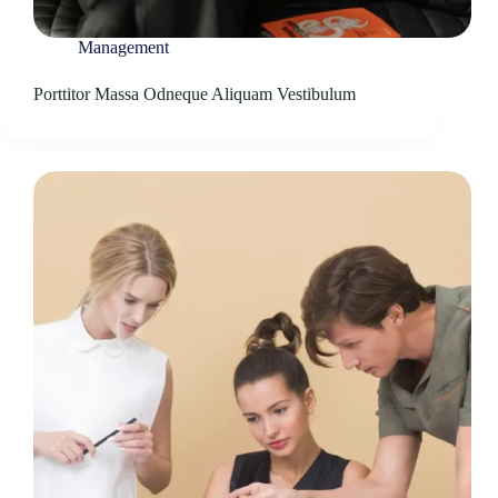
Management
Porttitor Massa Odneque Aliquam Vestibulum