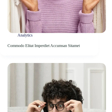
Analytics
Commodo Elitat Imperdiet Accumsan Sitamet