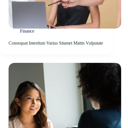
Finance
Consequat Interdum Varius Sitamet Mattis Vulputate