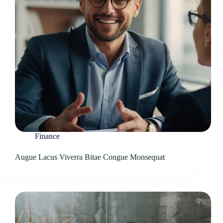
Finance
Augue Lacus Viverra Bitae Congue Monsequat