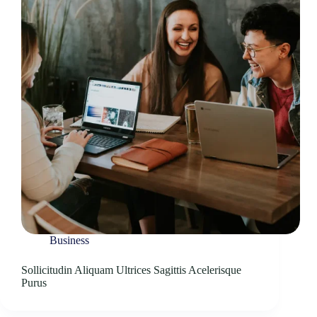
Business
Sollicitudin Aliquam Ultrices Sagittis Acelerisque
Purus